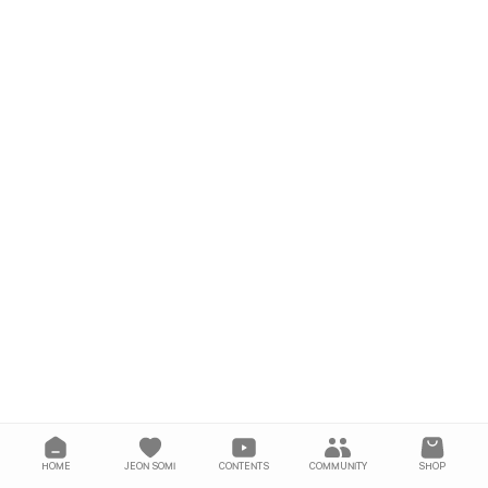
HOME
JEON SOMI
CONTENTS
COMMUNITY
SHOP